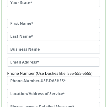
Phone Number (Use Dashes like: 555-555-5555)