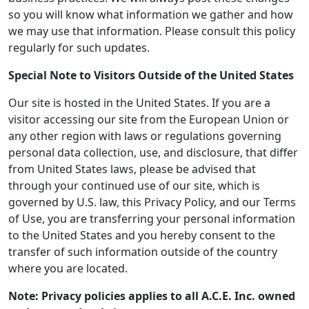
so you will know what information we gather and how
we may use that information. Please consult this policy
regularly for such updates.
Special Note to Visitors Outside of the United States
Our site is hosted in the United States. If you are a
visitor accessing our site from the European Union or
any other region with laws or regulations governing
personal data collection, use, and disclosure, that differ
from United States laws, please be advised that
through your continued use of our site, which is
governed by U.S. law, this Privacy Policy, and our Terms
of Use, you are transferring your personal information
to the United States and you hereby consent to the
transfer of such information outside of the country
where you are located.
Note: Privacy policies applies to all A.C.E. Inc. owned