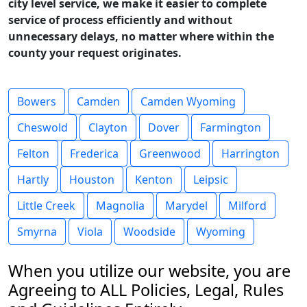
city level service, we make it easier to complete
service of process efficiently and without
unnecessary delays, no matter where within the
county your request originates.
Bowers
Camden
Camden Wyoming
Cheswold
Clayton
Dover
Farmington
Felton
Frederica
Greenwood
Harrington
Hartly
Houston
Kenton
Leipsic
Little Creek
Magnolia
Marydel
Milford
Smyrna
Viola
Woodside
Wyoming
When you utilize our website, you are
Agreeing to ALL Policies, Legal, Rules