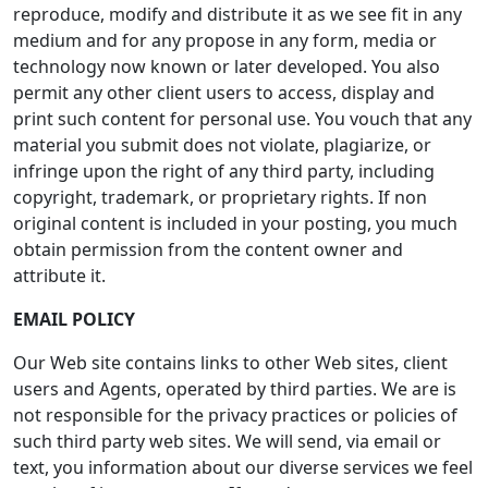
reproduce, modify and distribute it as we see fit in any
medium and for any propose in any form, media or
technology now known or later developed. You also
permit any other client users to access, display and
print such content for personal use. You vouch that any
material you submit does not violate, plagiarize, or
infringe upon the right of any third party, including
copyright, trademark, or proprietary rights. If non
original content is included in your posting, you much
obtain permission from the content owner and
attribute it.
EMAIL POLICY
Our Web site contains links to other Web sites, client
users and Agents, operated by third parties. We are is
not responsible for the privacy practices or policies of
such third party web sites. We will send, via email or
text, you information about our diverse services we feel