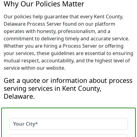
Why Our Policies Matter
Our policies help guarantee that every Kent County,
Delaware Process Server found on our platform
operates with honesty, professionalism, and a
commitment to delivering timely and accurate service.
Whether you are hiring a Process Server or offering
your services, these guidelines are essential to ensuring
mutual respect, accountability, and the highest level of
service within our website.
Get a quote or information about process
serving services in Kent County,
Delaware.