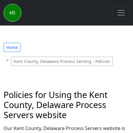
Home
Kent County, Delaware Process Serving - Policies
Policies for Using the Kent
County, Delaware Process
Servers website
Our Kent County, Delaware Process Servers website is