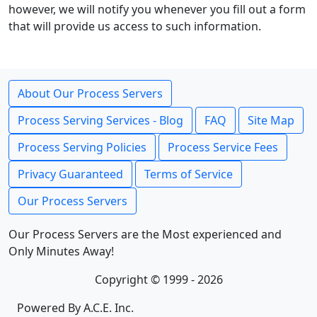
however, we will notify you whenever you fill out a form
that will provide us access to such information.
About Our Process Servers
Process Serving Services - Blog
FAQ
Site Map
Process Serving Policies
Process Service Fees
Privacy Guaranteed
Terms of Service
Our Process Servers
Our Process Servers are the Most experienced and
Only Minutes Away!
Copyright © 1999 - 2026
Powered By A.C.E. Inc.