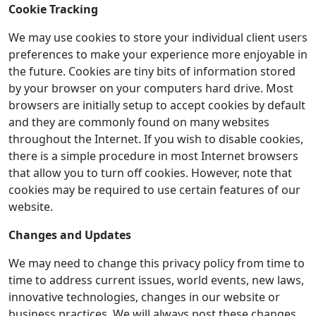
Cookie Tracking
We may use cookies to store your individual client users
preferences to make your experience more enjoyable in
the future. Cookies are tiny bits of information stored
by your browser on your computers hard drive. Most
browsers are initially setup to accept cookies by default
and they are commonly found on many websites
throughout the Internet. If you wish to disable cookies,
there is a simple procedure in most Internet browsers
that allow you to turn off cookies. However, note that
cookies may be required to use certain features of our
website.
Changes and Updates
We may need to change this privacy policy from time to
time to address current issues, world events, new laws,
innovative technologies, changes in our website or
business practices. We will always post these changes