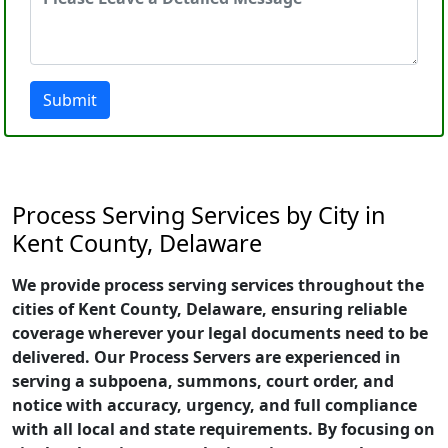
Submit
Process Serving Services by City in
Kent County, Delaware
We provide process serving services throughout the
cities of Kent County, Delaware, ensuring reliable
coverage wherever your legal documents need to be
delivered. Our Process Servers are experienced in
serving a subpoena, summons, court order, and
notice with accuracy, urgency, and full compliance
with all local and state requirements. By focusing on