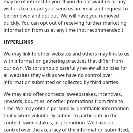
may be of interest to you. If you do not want us or any
visitors to contact you, send us an email and request to
be removed and opt out. We will have you removed
quickly. You can opt out of receiving further marketing
information from us at any time (not recommended.)
HYPERLINKS
We may link to other websites and others may link to us
with information gathering practices that differ from
our own. Visitors should carefully review all policies for
all websites they visit as we have no control over
information submitted or collected by third parties.
We may also offer contests, sweepstakes, incentives,
rewards, bounties, or other promotions from time to
time. We may obtain personally identifiable information
that visitors voluntarily submit to participate in the
contest, sweepstakes, or promotion. We have no
control over the accuracy of the information submitted;