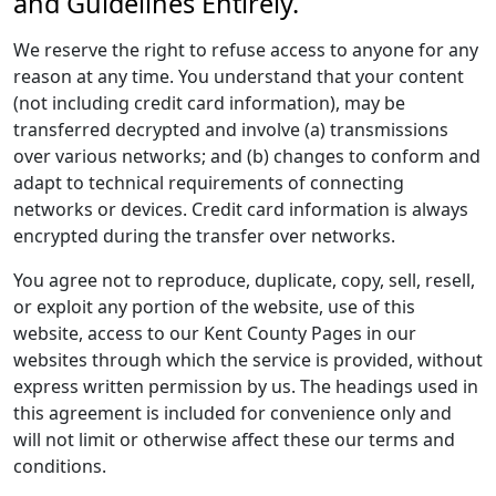
and Guidelines Entirely.
We reserve the right to refuse access to anyone for any
reason at any time. You understand that your content
(not including credit card information), may be
transferred decrypted and involve (a) transmissions
over various networks; and (b) changes to conform and
adapt to technical requirements of connecting
networks or devices. Credit card information is always
encrypted during the transfer over networks.
You agree not to reproduce, duplicate, copy, sell, resell,
or exploit any portion of the website, use of this
website, access to our Kent County Pages in our
websites through which the service is provided, without
express written permission by us. The headings used in
this agreement is included for convenience only and
will not limit or otherwise affect these our terms and
conditions.