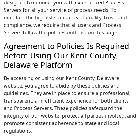
designed to connect you with experienced Process
Servers for all your service of process needs. To
maintain the highest standards of quality, trust, and
compliance, we require that all users and Process
Servers follow the policies outlined on this page.
Agreement to Policies Is Required
Before Using Our Kent County,
Delaware Platform
By accessing or using our Kent County, Delaware
website, you agree to abide by these policies and
guidelines. They are in place to ensure a professional,
transparent, and efficient experience for both clients
and Process Servers. These policies safeguard the
integrity of our website, protect all parties involved, and
promote consistent adherence to state and local
regulations.