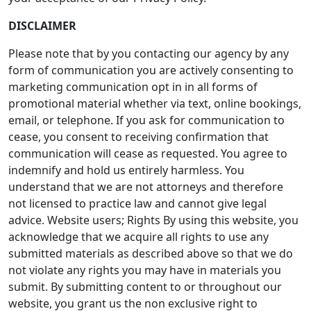
DISCLAIMER
Please note that by you contacting our agency by any
form of communication you are actively consenting to
marketing communication opt in in all forms of
promotional material whether via text, online bookings,
email, or telephone. If you ask for communication to
cease, you consent to receiving confirmation that
communication will cease as requested. You agree to
indemnify and hold us entirely harmless. You
understand that we are not attorneys and therefore
not licensed to practice law and cannot give legal
advice. Website users; Rights By using this website, you
acknowledge that we acquire all rights to use any
submitted materials as described above so that we do
not violate any rights you may have in materials you
submit. By submitting content to or throughout our
website, you grant us the non exclusive right to