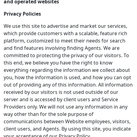
and operated websites
Privacy Policies
We use this site to advertise and market our services,
which provide customers with a scalable, feature rich
platform, customized to meet their needs for search
and find features involving finding Agents. We are
committed to protecting the privacy of our visitors. To
this end, we believe you have the right to know
everything regarding the information we collect about
you, how the information is used, and how you can opt
out of providing any of this information. All information
received by our visitors is not used outside of our
server and is accessed by client users and Service
Providers only. We will not use any information in any
way other than for the sole purpose of
communications between Website employees, visitors,
client users, and Agents. By using this site, you indicate
your acceptance of our Privacy Policy.